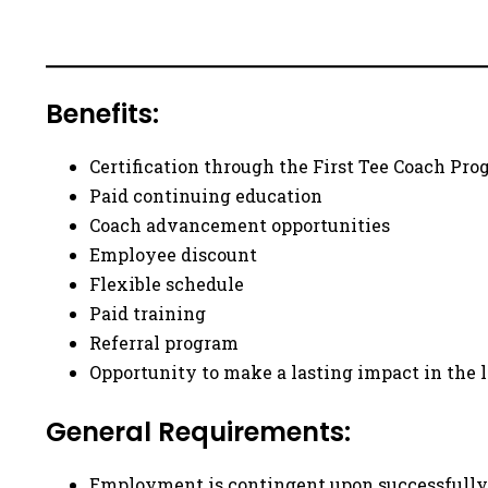
Benefits:
Certification through the First Tee Coach Pr
Paid continuing education
Coach advancement opportunities
Employee discount
Flexible schedule
Paid training
Referral program
Opportunity to make a lasting impact in the 
General Requirements:
Employment is contingent upon successfully