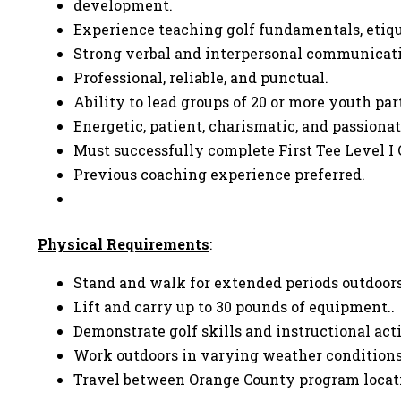
development.
Experience teaching golf fundamentals, etique
Strong verbal and interpersonal communicati
Professional, reliable, and punctual.
Ability to lead groups of 20 or more youth pa
Energetic, patient, charismatic, and passion
Must successfully complete First Tee Level I 
Previous coaching experience preferred.
Physical Requirements
:
Stand and walk for extended periods outdoors
Lift and carry up to 30 pounds of equipment..
Demonstrate golf skills and instructional act
Work outdoors in varying weather condition
Travel between Orange County program locat