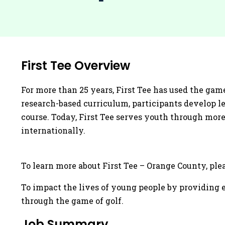
First Tee Overview
For more than 25 years, First Tee has used the game
research-based curriculum, participants develop lea
course. Today, First Tee serves youth through more
internationally.
To learn more about First Tee – Orange County, pleas
To impact the lives of young people by providing e
through the game of golf.
Job Summary