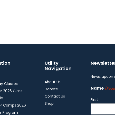
tion
Utility
Newslette
Navigation
News, upcomi
About Us
y Classes
Name
(Requ
Donate
 2026 Class
Contact Us
le
First
Shop
r Camps 2026
ee Program