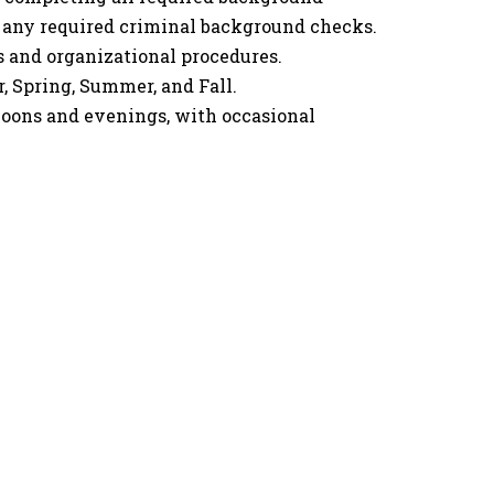
d any required criminal background checks.
s and organizational procedures.
, Spring, Summer, and Fall.
ons and evenings, with occasional