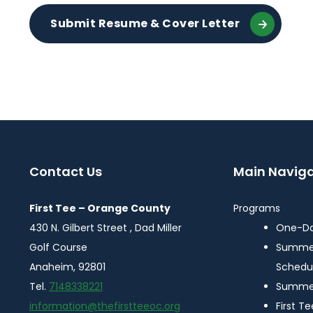
Submit Resume & Cover Letter
Contact Us
Main Naviga
First Tee – Orange County
Programs
430 N. Gilbert Street , Dad Miller
One-Da
Golf Course
Summer
Anaheim, 92801
Schedu
Tel.
7148338221
Summe
information@thefirstteeoc.org
First T