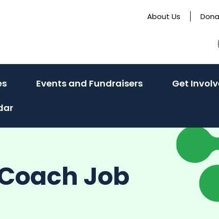
About Us
Dona
(activate
(activate
es
Events and Fundraisers
Get Invol
to
to
dar
toggle
toggle
sub
sub
menu)
menu)
s Coach Job