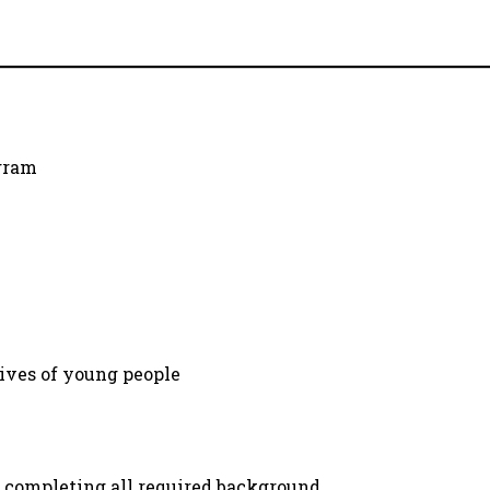
ogram
lives of young people
 completing all required background