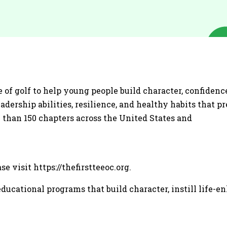
 of golf to help young people build character, confidence
dership abilities, resilience, and healthy habits that p
 than 150 chapters across the United States and
e visit https://thefirstteeoc.org.
ducational programs that build character, instill life-