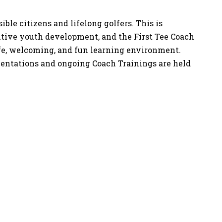
ble citizens and lifelong golfers. This is
sitive youth development, and the First Tee Coach
afe, welcoming, and fun learning environment.
Orientations and ongoing Coach Trainings are held