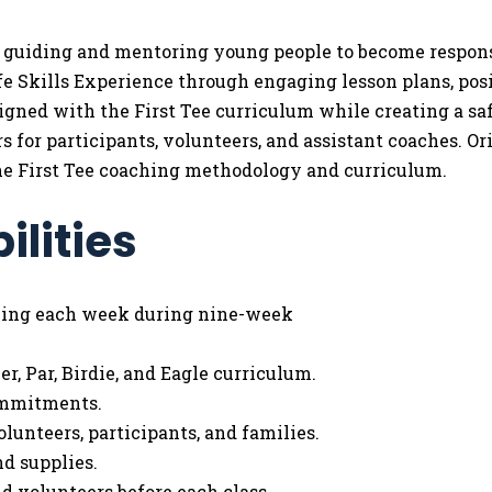
or guiding and mentoring young people to become responsi
ife Skills Experience through engaging lesson plans, po
aligned with the First Tee curriculum while creating a s
rs for participants, volunteers, and assistant coaches. 
the First Tee coaching methodology and curriculum.
ilities
ming each week during nine-week
r, Par, Birdie, and Eagle curriculum.
ommitments.
olunteers, participants, and families.
d supplies.
 volunteers before each class.