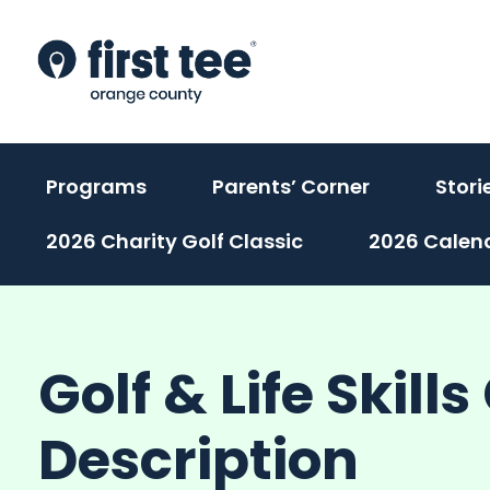
Skip
to
content
(activate
(activate
Programs
Parents’ Corner
Stori
to
to
2026 Charity Golf Classic
2026 Calen
toggle
toggle
sub
sub
menu)
menu)
Golf & Life Skill
Description