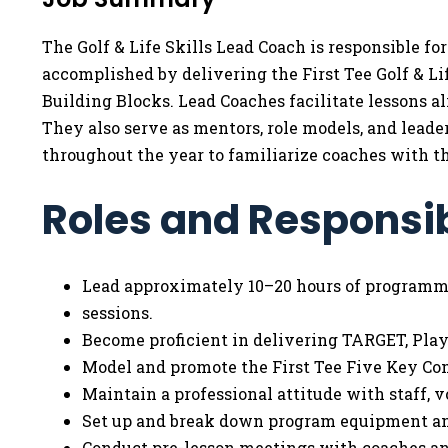
The Golf & Life Skills Lead Coach is responsible f
accomplished by delivering the First Tee Golf & L
Building Blocks. Lead Coaches facilitate lessons 
They also serve as mentors, role models, and leade
throughout the year to familiarize coaches with 
Roles and Responsib
Lead approximately 10–20 hours of program
sessions.
Become proficient in delivering TARGET, Playe
Model and promote the First Tee Five Key C
Maintain a professional attitude with staff, v
Set up and break down program equipment an
Conduct pre-lesson meetings with coaches and