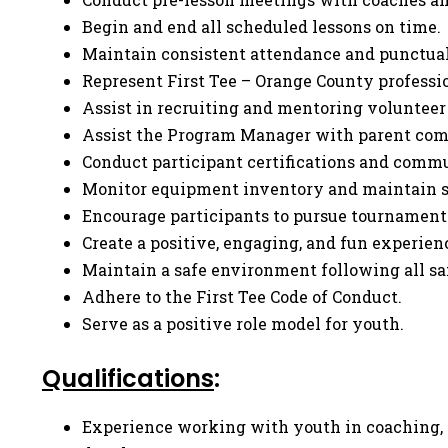
Begin and end all scheduled lessons on time.
Maintain consistent attendance and punctual
Represent First Tee – Orange County profess
Assist in recruiting and mentoring volunteer
Assist the Program Manager with parent co
Conduct participant certifications and commu
Monitor equipment inventory and maintain st
Encourage participants to pursue tournament
Create a positive, engaging, and fun experien
Maintain a safe environment following all saf
Adhere to the First Tee Code of Conduct.
Serve as a positive role model for youth.
Qualifications
:
Experience working with youth in coaching, r