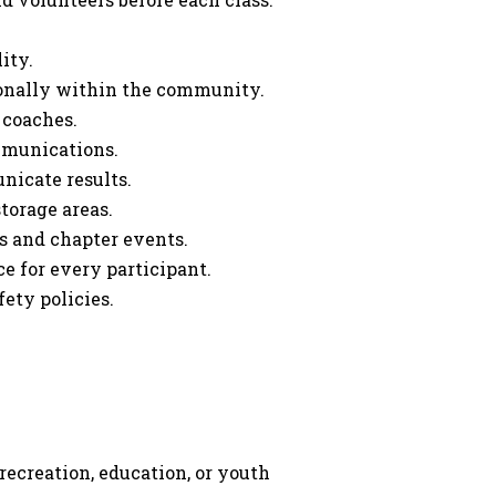
ity.
ionally within the community.
 coaches.
mmunications.
nicate results.
orage areas.
s and chapter events.
ce for every participant.
ety policies.
ecreation, education, or youth