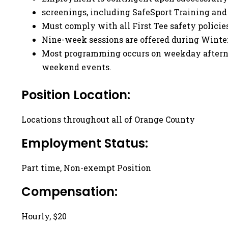
screenings, including SafeSport Training an
Must comply with all First Tee safety policie
Nine-week sessions are offered during Winter
Most programming occurs on weekday afterno
weekend events.
Position Location:
Locations throughout all of Orange County
Employment Status:
Part time, Non-exempt Position
Compensation:
Hourly, $20