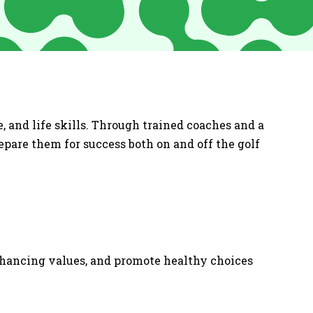
, and life skills. Through trained coaches and a
repare them for success both on and off the golf
enhancing values, and promote healthy choices