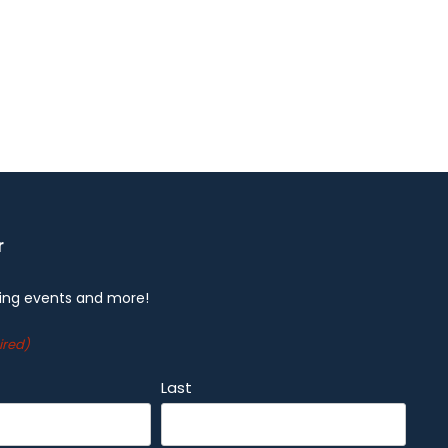
r
ng events and more!
ired)
Last