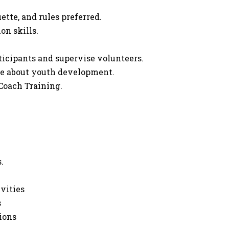
tte, and rules preferred.
on skills.
rticipants and supervise volunteers.
ate about youth development.
Coach Training.
.
ivities
s
ions