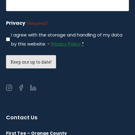
Privacy
(Required)
I agree with the storage and handling of my data
by this website. -
Privacy Policy
*
Open
Open
Open
instagram
facebook
linkedin
in
in
in
a
a
a
Contact Us
new
new
new
window
window
window
First Tee – Orange County