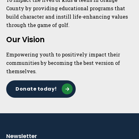
County by providing educational programs that
build character and instill life-enhancing values
through the game of golf.
Our Vision
Empowering youth to positively impact their
communities by becoming the best version of
themselves.
Donate today!
Newsletter