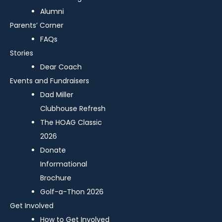
Alumni
Parents’ Corner
FAQs
Stories
Dear Coach
Events and Fundraisers
Dad Miller
Clubhouse Refresh
The HOAG Classic
2026
Donate
Informational
Brochure
Golf-a-Thon 2026
Get Involved
How to Get Involved