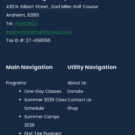
430 N. Gilbert Street , Dad Miller Golf Course
Anaheim, 92801
Tel.
7148338221
information@thefirstteeoc.org
Tax ID #: 27-4581056
Main Navigation
Utility Navigation
Programs
About Us
One-Day Classes
Donate
Summer 2026 Class
Contact Us
Schedule
Shop
Summer Camps
2026
First Tee Program