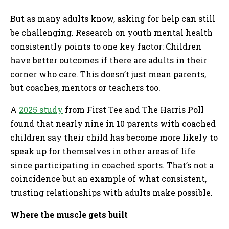
But as many adults know, asking for help can still
be challenging. Research on youth mental health
consistently points to one key factor: Children
have better outcomes if there are adults in their
corner who care. This doesn’t just mean parents,
but coaches, mentors or teachers too.
A
2025 study
from First Tee and The Harris Poll
found that nearly nine in 10 parents with coached
children say their child has become more likely to
speak up for themselves in other areas of life
since participating in coached sports. That’s not a
coincidence but an example of what consistent,
trusting relationships with adults make possible.
Where the muscle gets built