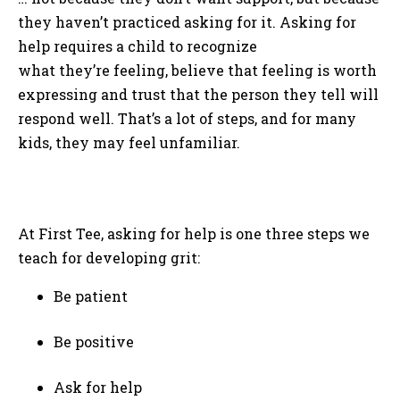
they haven’t practiced asking for it. Asking for
help requires a child to recognize
what they’re feeling, believe that feeling is worth
expressing and trust that the person they tell will
respond well. That’s a lot of steps, and for many
kids, they may feel unfamiliar.
At First Tee, asking for help is one three steps we
teach for developing grit:
Be patient
Be positive
Ask for help