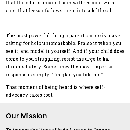
that the adults around them will respond with
care, that lesson follows them into adulthood.
The most powerful thing a parent can do is make
asking for help unremarkable. Praise it when you
see it, and model it yourself. And if your child does
come to you struggling, resist the urge to fix
it immediately. Sometimes the most important
response is simply: “I’m glad you told me.”
That moment of being heard is where self-
advocacy takes root.
Sidebar
Our Mission
To impact the lives of kids & teens in Orange