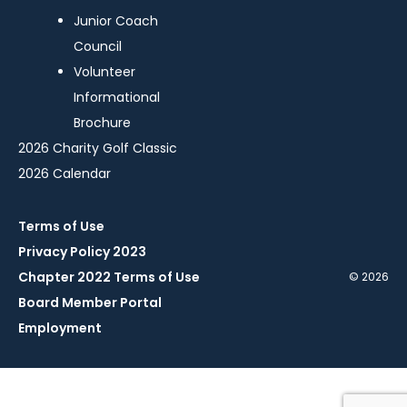
Junior Coach
Council
Volunteer
Informational
Brochure
2026 Charity Golf Classic
2026 Calendar
Terms of Use
Privacy Policy 2023
Chapter 2022 Terms of Use
© 2026
Board Member Portal
Employment