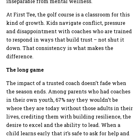
inseparable from mental wellness.
At First Tee, the golf course is a classroom for this
kind of growth. Kids navigate conflict, pressure
and disappointment with coaches who are trained
to respond in ways that build trust – not shut it
down. That consistency is what makes the
difference.
The long game
The impact of a trusted coach doesn’t fade when
the season ends. Among parents who had coaches
in their own youth, 67% say they wouldn’t be
where they are today without those adults in their
lives, crediting them with building resilience, the
desire to excel and the ability to lead. When a
child learns early that it’s safe to ask for help and