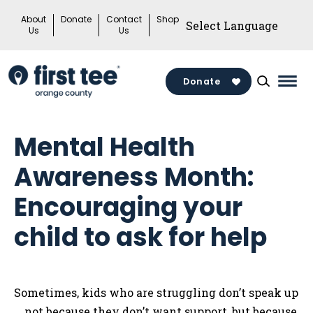
Skip
About
Donate
Contact
Shop
to
Us
Us
content
Donate
Mai
Men
Togg
Mental Health
Awareness Month:
Encouraging your
child to ask for help
Sometimes, kids who are struggling don’t speak up
… not because they don’t want support, but because