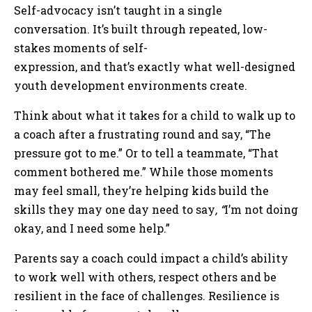
Self-advocacy isn’t taught in a single
conversation. It’s built through repeated, low-
stakes moments of self-
expression, and that’s exactly what well-designed
youth development environments create.
Think about what it takes for a child to walk up to
a coach after a frustrating round and say, “The
pressure got to me.” Or to tell a teammate, “That
comment bothered me.” While those moments
may feel small, they’re helping kids build the
skills they may one day need to say
, “
I’m not doing
okay, and I need some help.”
Parents say a coach could impact a child’s ability
to work well with others, respect others and be
resilient in the face of challenges. Resilience is