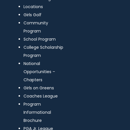
Locations
Girls Golf
Community
Program
School Program
College Scholarship
Program
National
Opportunities –
Chapters
Girls on Greens
Coaches League
Program
Informational
Brochure
PGA Jr. League