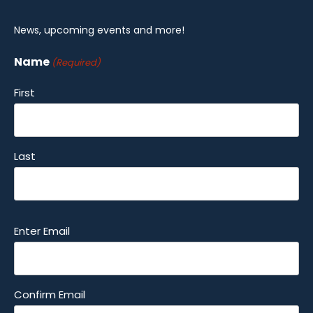
News, upcoming events and more!
Name
(Required)
First
Last
Email
Enter Email
(Required)
Confirm Email